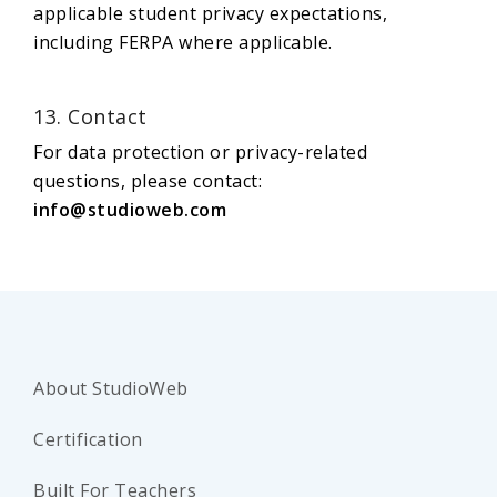
applicable student privacy expectations,
including FERPA where applicable.
13. Contact
For data protection or privacy-related
questions, please contact:
info@studioweb.com
About StudioWeb
Certification
Built For Teachers