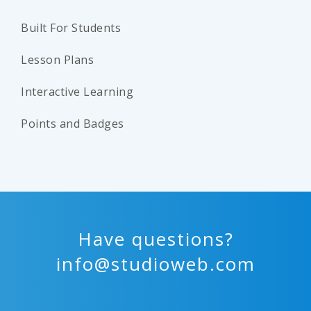
Built For Students
Lesson Plans
Interactive Learning
Points and Badges
Have questions?
info@studioweb.com