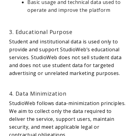
Basic usage and technical data used to
operate and improve the platform
3. Educational Purpose
Student and institutional data is used only to
provide and support StudioWeb’s educational
services. StudioWeb does not sell student data
and does not use student data for targeted
advertising or unrelated marketing purposes.
4. Data Minimization
StudioWeb follows data-minimization principles.
We aim to collect only the data required to
deliver the service, support users, maintain
security, and meet applicable legal or
contractual obligations.