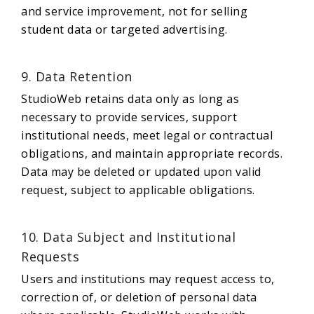
and service improvement, not for selling
student data or targeted advertising.
9. Data Retention
StudioWeb retains data only as long as
necessary to provide services, support
institutional needs, meet legal or contractual
obligations, and maintain appropriate records.
Data may be deleted or updated upon valid
request, subject to applicable obligations.
10. Data Subject and Institutional
Requests
Users and institutions may request access to,
correction of, or deletion of personal data