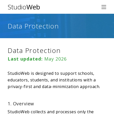
Studio
Web
Data Protection
Data Protection
Last updated:
May 2026
StudioWeb is designed to support schools,
educators, students, and institutions with a
privacy-first and data-minimization approach.
1. Overview
StudioWeb collects and processes only the