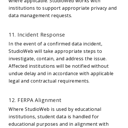
where applicable. StudioWeb works with
institutions to support appropriate privacy and
data management requests.
11. Incident Response
In the event of a confirmed data incident,
StudioWeb will take appropriate steps to
investigate, contain, and address the issue.
Affected institutions will be notified without
undue delay and in accordance with applicable
legal and contractual requirements.
12. FERPA Alignment
Where StudioWeb is used by educational
institutions, student data is handled for
educational purposes and in alignment with