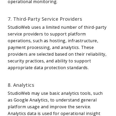
operational monitoring.
7. Third-Party Service Providers
StudioWeb uses a limited number of third-party
service providers to support platform
operations, such as hosting, infrastructure,
payment processing, and analytics. These
providers are selected based on their reliability,
security practices, and ability to support
appropriate data protection standards.
8. Analytics
StudioWeb may use basic analytics tools, such
as Google Analytics, to understand general
platform usage and improve the service.
Analytics data is used for operational insight