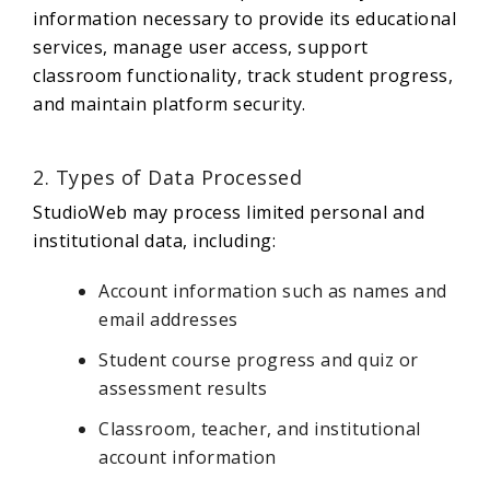
information necessary to provide its educational
services, manage user access, support
classroom functionality, track student progress,
and maintain platform security.
2. Types of Data Processed
StudioWeb may process limited personal and
institutional data, including:
Account information such as names and
email addresses
Student course progress and quiz or
assessment results
Classroom, teacher, and institutional
account information