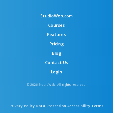
StudioWeb.com
Courses
Features
Pricing
Blog
Contact Us
Login
© 2026 StudioWeb. All rights reserved.
Privacy Policy
Data Protection
Accessibility
Terms