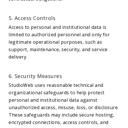
5. Access Controls
Access to personal and institutional data is
limited to authorized personnel and only for
legitimate operational purposes, such as
support, maintenance, security, and service
delivery.
6. Security Measures
StudioWeb uses reasonable technical and
organizational safeguards to help protect
personal and institutional data against
unauthorized access, misuse, loss, or disclosure.
These safeguards may include secure hosting,
encrypted connections, access controls, and